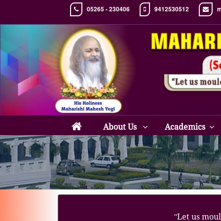
05265 - 230406
9412530512
m
About Us
Academics
ʺLet us moul