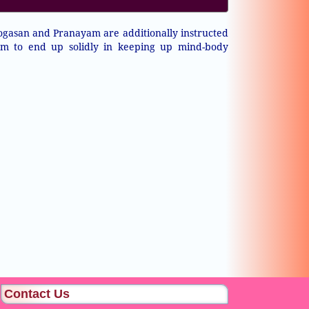
ogasan and Pranayam are additionally instructed
em to end up solidly in keeping up mind-body
Contact Us