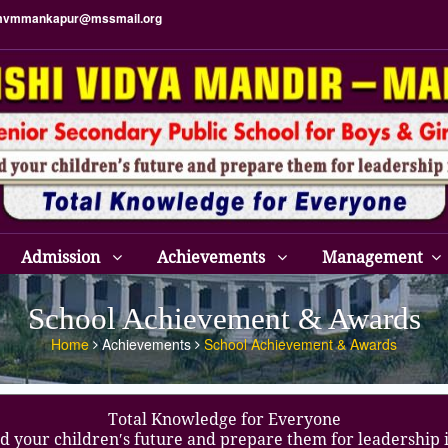
vmmankapur@mssmail.org
Admission
Achievements
Management
School Achievement & Awards
Home
Achievements
School Achievement & Awards
Total Knowledge for Everyone
d your children′s future and prepare them for leadership 