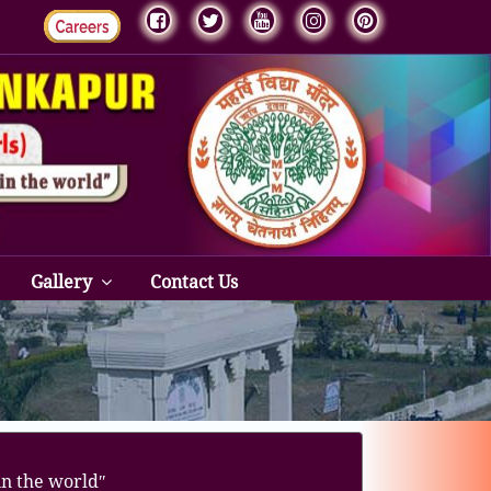
Gallery
Contact Us
in the worldʺ