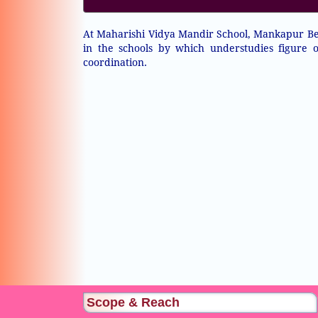
At Maharishi Vidya Mandir School, Mankapur Bes
in the schools by which understudies figure
coordination.
Scope & Reach