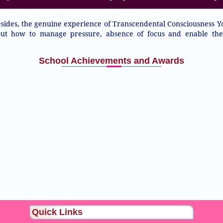
ides, the genuine experience of Transcendental Consciousness Y
 out how to manage pressure, absence of focus and enable th
School Achievements and Awards
Quick Links