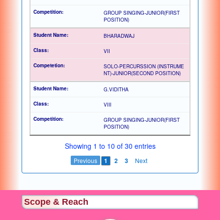
GROUP SINGING-JUNIOR(FIRST
POSITION)
BHARADWAJ
VII
SOLO-PERCURSSION (INSTRUME
NT)-JUNIOR(SECOND POSITION)
G.VIDITHA
VIII
GROUP SINGING-JUNIOR(FIRST
POSITION)
Showing 1 to 10 of 30 entries
Previous
1
2
3
Next
Scope & Reach