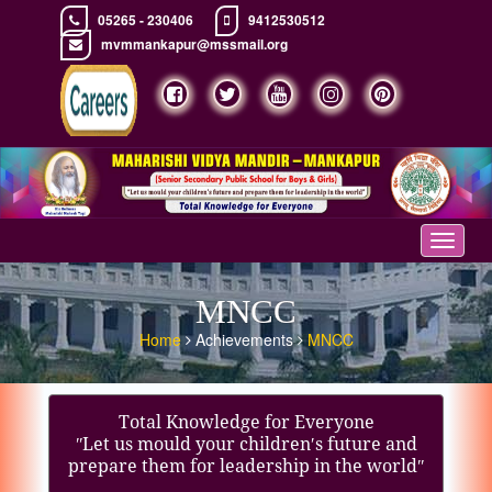
05265 - 230406
9412530512
mvmmankapur@mssmail.org
Toggle
navigat
MNCC
Home
Achievements
MNCC
Total Knowledge for Everyone
ʺLet us mould your children′s future and
prepare them for leadership in the worldʺ