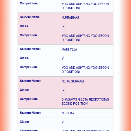
YOG AND ASHTANG YOG(SECON
D POSITION)
M.PRABHAS
IX
YOG AND ASHTANG YOG(SECON
D POSITION)
MANI TEJA
VIII
YOG AND ASHTANG YOG(SECON
D POSITION)
NEHA GURRAM
IX
BHAGAVAT GEETA RECITATION(S
ECOND POSITION)
NISCHAY
VIII