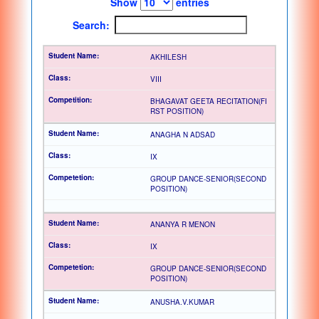
Show
entries
Search:
AKHILESH
VIII
BHAGAVAT GEETA RECITATION(FI
RST POSITION)
ANAGHA N ADSAD
IX
GROUP DANCE-SENIOR(SECOND
POSITION)
ANANYA R MENON
IX
GROUP DANCE-SENIOR(SECOND
POSITION)
ANUSHA.V.KUMAR