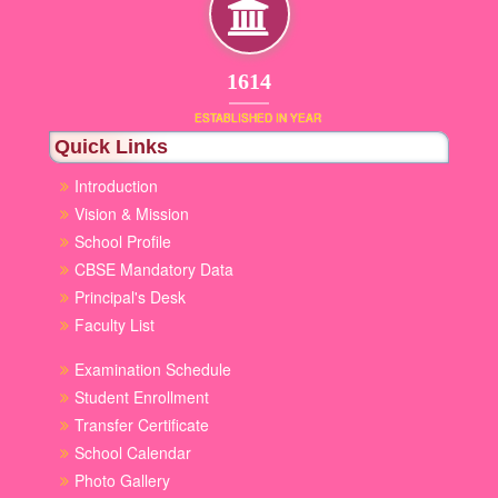
1853
ESTABLISHED IN YEAR
Quick Links
Introduction
Vision & Mission
School Profile
CBSE Mandatory Data
Principal's Desk
Faculty List
Examination Schedule
Student Enrollment
Transfer Certificate
School Calendar
Photo Gallery