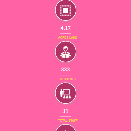
4.17
ACRES LAND
380
STUDENTS
36
TOTAL STAFF