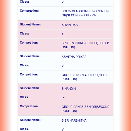
VIII
SOLO- CLASSICAL SINGING-JUNI
OR(SECOND POSITION)
ARVIN DAS
XI
SPOT PAINTING-SENIOR(FIRST P
OSITION)
ASMITHA PRIYAA
VIII
GROUP SINGING-JUNIOR(FIRST
POSITION)
B.NANDINI
IX
GROUP DANCE-SENIOR(SECOND
POSITION)
B.SRIHARSHITHA
VIII