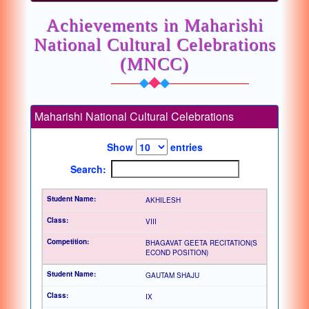
Achievements in Maharishi
National Cultural Celebrations
(MNCC)
Maharishi National Cultural Celebrations
Show
entries
Search:
AKHILESH
VIII
BHAGAVAT GEETA RECITATION(S
ECOND POSITION)
GAUTAM SHAJU
IX