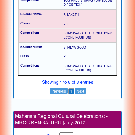
YOG AND ASHTANG YOG(SECON
D POSITION)
P.SAKETH
VIII
BHAGAVAT GEETA RECITATION(S
ECOND POSITION)
SHREYA GOUD
X
BHAGAVAT GEETA RECITATION(S
ECOND POSITION)
Showing 1 to 8 of 8 entries
Previous
1
Next
Maharishi Regional Cultural Celebrations: -
MRCC BENGALURU (July-2017)