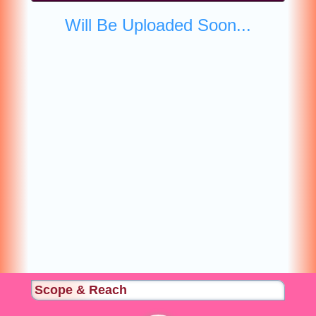
Will Be Uploaded Soon...
Scope & Reach