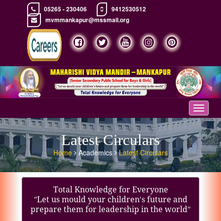
05265 - 230406
9412530512
mvmmankapur@mssmail.org
Toggle
navigat
Latest Circulars
Home
Academics
Latest Circulars
Total Knowledge for Everyone
ʺLet us mould your children′s future and
prepare them for leadership in the worldʺ