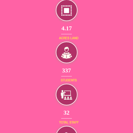
4.17
ACRES LAND
365
STUDENTS
34
TOTAL STAFF