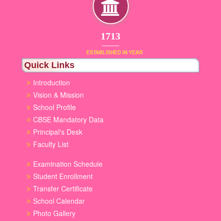
1853
ESTABLISHED IN YEAR
Quick Links
Introduction
Vision & Mission
School Profile
CBSE Mandatory Data
Principal's Desk
Faculty List
Examination Schedule
Student Enrollment
Transfer Certificate
School Calendar
Photo Gallery